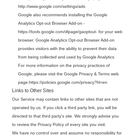
http://www.google.com/settings/ads
Google also recommends installing the Google
Analytics Opt-out Browser Add-on -
https://tools.google.com/dlpage/gaoptout
- for your web
browser. Google Analytics Opt-out Browser Add-on
provides visitors with the ability to prevent their data
from being collected and used by Google Analytics.
For more information on the privacy practices of
Google, please visit the Google Privacy & Terms web
page:
https://policies.google.com/privacy?hl=en
Links to Other Sites
Our Service may contain links to other sites that are not
operated by us. If you click a third party link, you will be
directed to that third party's site. We strongly advise you
to review the Privacy Policy of every site you visit.
We have no control over and assume no responsibility for