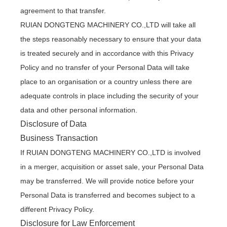
agreement to that transfer.
RUIAN DONGTENG MACHINERY CO.,LTD will take all
the steps reasonably necessary to ensure that your data
is treated securely and in accordance with this Privacy
Policy and no transfer of your Personal Data will take
place to an organisation or a country unless there are
adequate controls in place including the security of your
data and other personal information.
Disclosure of Data
Business Transaction
If RUIAN DONGTENG MACHINERY CO.,LTD is involved
in a merger, acquisition or asset sale, your Personal Data
may be transferred. We will provide notice before your
Personal Data is transferred and becomes subject to a
different Privacy Policy.
Disclosure for Law Enforcement