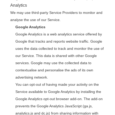
Analytics
We may use third-party Service Providers to monitor and
analyse the use of our Service.
Google Analytics
Google Analytics is a web analytics service offered by
Google that tracks and reports website traffic. Google
uses the data collected to track and monitor the use of
our Service. This data is shared with other Google
services. Google may use the collected data to
contextualise and personalise the ads of its own
advertising network.
You can opt-out of having made your activity on the
Service available to Google Analytics by installing the
Google Analytics opt-out browser add-on. The add-on
prevents the Google Analytics JavaScript (ga.js,
analytics.js and dc.js) from sharing information with