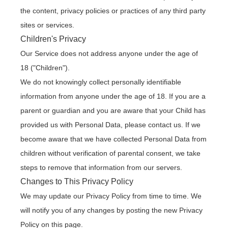
the content, privacy policies or practices of any third party
sites or services.
Children's Privacy
Our Service does not address anyone under the age of
18 ("Children").
We do not knowingly collect personally identifiable
information from anyone under the age of 18. If you are a
parent or guardian and you are aware that your Child has
provided us with Personal Data, please contact us. If we
become aware that we have collected Personal Data from
children without verification of parental consent, we take
steps to remove that information from our servers.
Changes to This Privacy Policy
We may update our Privacy Policy from time to time. We
will notify you of any changes by posting the new Privacy
Policy on this page.