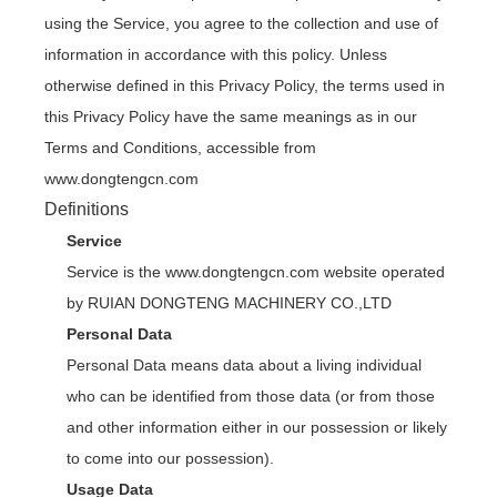
using the Service, you agree to the collection and use of
information in accordance with this policy. Unless
otherwise defined in this Privacy Policy, the terms used in
this Privacy Policy have the same meanings as in our
Terms and Conditions, accessible from
www.dongtengcn.com
Definitions
Service
Service is the www.dongtengcn.com website operated
by RUIAN DONGTENG MACHINERY CO.,LTD
Personal Data
Personal Data means data about a living individual
who can be identified from those data (or from those
and other information either in our possession or likely
to come into our possession).
Usage Data