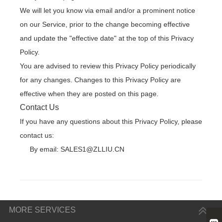
We will let you know via email and/or a prominent notice
on our Service, prior to the change becoming effective
and update the "effective date" at the top of this Privacy
Policy.
You are advised to review this Privacy Policy periodically
for any changes. Changes to this Privacy Policy are
effective when they are posted on this page.
Contact Us
If you have any questions about this Privacy Policy, please
contact us:
By email: SALES1@ZLLIU.CN
MORE SERVICES