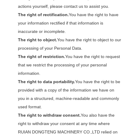
actions yourself, please contact us to assist you.
The right of rectification.
You have the right to have
your information rectified if that information is
inaccurate or incomplete.
The right to object.
You have the right to object to our
processing of your Personal Data.
The right of restriction.
You have the right to request
that we restrict the processing of your personal
information.
The right to data portability.
You have the right to be
provided with a copy of the information we have on
you in a structured, machine-readable and commonly
used format.
The right to withdraw consent.
You also have the
right to withdraw your consent at any time where
RUIAN DONGTENG MACHINERY CO.,LTD relied on