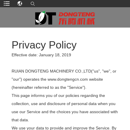
Privacy Policy
Effective date: January 18, 2019
RUIAN DONGTENG MACHINERY CO.,LTD("us", "we", or
"our") operates the www.dongtengcn.com website
(hereinafter referred to as the "Service").
This page informs you of our policies regarding the
collection, use and disclosure of personal data when you
use our Service and the choices you have associated with
that data.
We use your data to provide and improve the Service. By