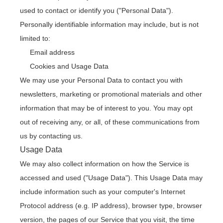
used to contact or identify you ("Personal Data").
Personally identifiable information may include, but is not
limited to:
Email address
Cookies and Usage Data
We may use your Personal Data to contact you with
newsletters, marketing or promotional materials and other
information that may be of interest to you. You may opt
out of receiving any, or all, of these communications from
us by contacting us.
Usage Data
We may also collect information on how the Service is
accessed and used ("Usage Data"). This Usage Data may
include information such as your computer's Internet
Protocol address (e.g. IP address), browser type, browser
version, the pages of our Service that you visit, the time