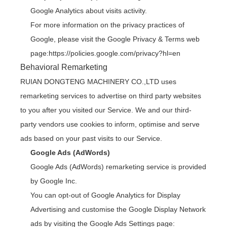
Google Analytics about visits activity.
For more information on the privacy practices of
Google, please visit the Google Privacy & Terms web
page:
https://policies.google.com/privacy?hl=en
Behavioral Remarketing
RUIAN DONGTENG MACHINERY CO.,LTD uses
remarketing services to advertise on third party websites
to you after you visited our Service. We and our third-
party vendors use cookies to inform, optimise and serve
ads based on your past visits to our Service.
Google Ads (AdWords)
Google Ads (AdWords) remarketing service is provided
by Google Inc.
You can opt-out of Google Analytics for Display
Advertising and customise the Google Display Network
ads by visiting the Google Ads Settings page: