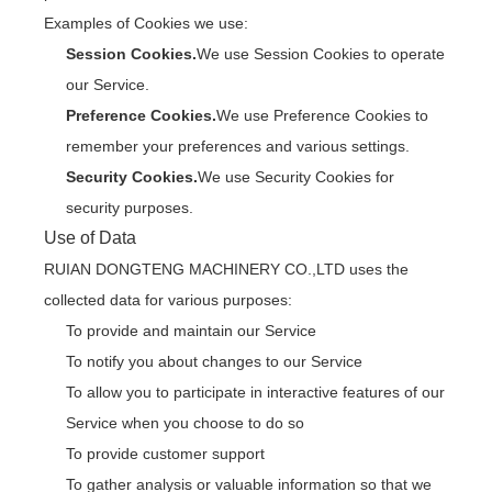
Examples of Cookies we use:
Session Cookies.
We use Session Cookies to operate
our Service.
Preference Cookies.
We use Preference Cookies to
remember your preferences and various settings.
Security Cookies.
We use Security Cookies for
security purposes.
Use of Data
RUIAN DONGTENG MACHINERY CO.,LTD uses the
collected data for various purposes:
To provide and maintain our Service
To notify you about changes to our Service
To allow you to participate in interactive features of our
Service when you choose to do so
To provide customer support
To gather analysis or valuable information so that we