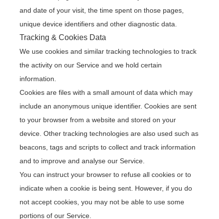
and date of your visit, the time spent on those pages,
unique device identifiers and other diagnostic data.
Tracking & Cookies Data
We use cookies and similar tracking technologies to track
the activity on our Service and we hold certain
information.
Cookies are files with a small amount of data which may
include an anonymous unique identifier. Cookies are sent
to your browser from a website and stored on your
device. Other tracking technologies are also used such as
beacons, tags and scripts to collect and track information
and to improve and analyse our Service.
You can instruct your browser to refuse all cookies or to
indicate when a cookie is being sent. However, if you do
not accept cookies, you may not be able to use some
portions of our Service.