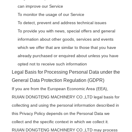
can improve our Service
To monitor the usage of our Service
To detect, prevent and address technical issues
To provide you with news, special offers and general
information about other goods, services and events
which we offer that are similar to those that you have
already purchased or enquired about unless you have
opted not to receive such information
Legal Basis for Processing Personal Data under the
General Data Protection Regulation (GDPR)
If you are from the European Economic Area (EEA),
RUIAN DONGTENG MACHINERY CO.,LTD legal basis for
collecting and using the personal information described in
this Privacy Policy depends on the Personal Data we
collect and the specific context in which we collect it.
RUIAN DONGTENG MACHINERY CO.,LTD may process