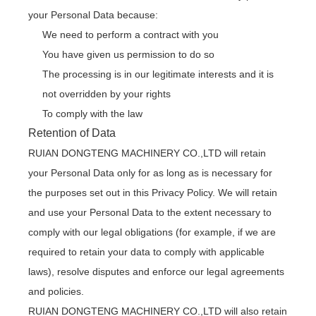
your Personal Data because:
We need to perform a contract with you
You have given us permission to do so
The processing is in our legitimate interests and it is
not overridden by your rights
To comply with the law
Retention of Data
RUIAN DONGTENG MACHINERY CO.,LTD will retain
your Personal Data only for as long as is necessary for
the purposes set out in this Privacy Policy. We will retain
and use your Personal Data to the extent necessary to
comply with our legal obligations (for example, if we are
required to retain your data to comply with applicable
laws), resolve disputes and enforce our legal agreements
and policies.
RUIAN DONGTENG MACHINERY CO.,LTD will also retain