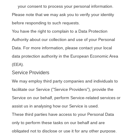
your consent to process your personal information.
Please note that we may ask you to verify your identity
before responding to such requests.
You have the right to complain to a Data Protection
Authority about our collection and use of your Personal
Data. For more information, please contact your local
data protection authority in the European Economic Area
(EEA).
Service Providers
We may employ third party companies and individuals to
facilitate our Service ("Service Providers"), provide the
Service on our behalf, perform Service-related services or
assist us in analysing how our Service is used.
These third parties have access to your Personal Data
only to perform these tasks on our behalf and are
obligated not to disclose or use it for any other purpose.