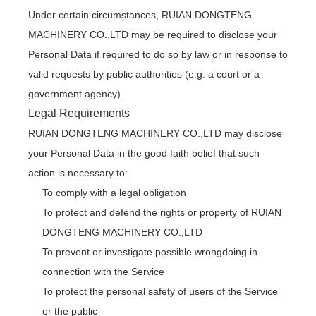
Under certain circumstances, RUIAN DONGTENG
MACHINERY CO.,LTD may be required to disclose your
Personal Data if required to do so by law or in response to
valid requests by public authorities (e.g. a court or a
government agency).
Legal Requirements
RUIAN DONGTENG MACHINERY CO.,LTD may disclose
your Personal Data in the good faith belief that such
action is necessary to:
To comply with a legal obligation
To protect and defend the rights or property of RUIAN
DONGTENG MACHINERY CO.,LTD
To prevent or investigate possible wrongdoing in
connection with the Service
To protect the personal safety of users of the Service
or the public