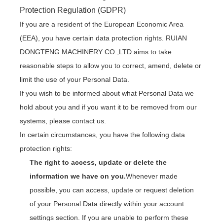
Protection Regulation (GDPR)
If you are a resident of the European Economic Area
(EEA), you have certain data protection rights. RUIAN
DONGTENG MACHINERY CO.,LTD aims to take
reasonable steps to allow you to correct, amend, delete or
limit the use of your Personal Data.
If you wish to be informed about what Personal Data we
hold about you and if you want it to be removed from our
systems, please contact us.
In certain circumstances, you have the following data
protection rights:
The right to access, update or delete the
information we have on you.
Whenever made
possible, you can access, update or request deletion
of your Personal Data directly within your account
settings section. If you are unable to perform these