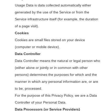
Usage Data is data collected automatically either
generated by the use of the Service or from the
Service infrastructure itself (for example, the duration
of a page visit).
Cookies
Cookies are small files stored on your device
(computer or mobile device).
Data Controller
Data Controller means the natural or legal person who
(either alone or jointly or in common with other
persons) determines the purposes for which and the
manner in which any personal information are, or are
to be, processed.
For the purpose of this Privacy Policy, we are a Data
Controller of your Personal Data.
Data Processors (or Service Providers)