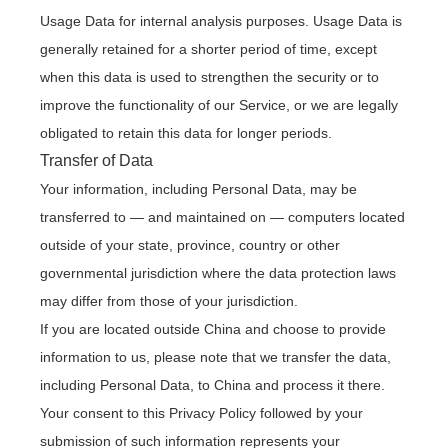
Usage Data for internal analysis purposes. Usage Data is
generally retained for a shorter period of time, except
when this data is used to strengthen the security or to
improve the functionality of our Service, or we are legally
obligated to retain this data for longer periods.
Transfer of Data
Your information, including Personal Data, may be
transferred to — and maintained on — computers located
outside of your state, province, country or other
governmental jurisdiction where the data protection laws
may differ from those of your jurisdiction.
If you are located outside China and choose to provide
information to us, please note that we transfer the data,
including Personal Data, to China and process it there.
Your consent to this Privacy Policy followed by your
submission of such information represents your