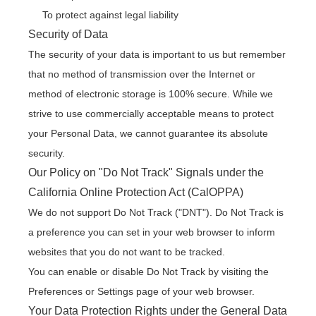
To protect against legal liability
Security of Data
The security of your data is important to us but remember
that no method of transmission over the Internet or
method of electronic storage is 100% secure. While we
strive to use commercially acceptable means to protect
your Personal Data, we cannot guarantee its absolute
security.
Our Policy on "Do Not Track" Signals under the
California Online Protection Act (CalOPPA)
We do not support Do Not Track ("DNT"). Do Not Track is
a preference you can set in your web browser to inform
websites that you do not want to be tracked.
You can enable or disable Do Not Track by visiting the
Preferences or Settings page of your web browser.
Your Data Protection Rights under the General Data