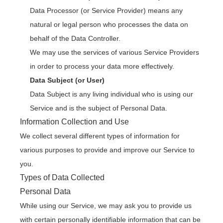
Data Processor (or Service Provider) means any
natural or legal person who processes the data on
behalf of the Data Controller.
We may use the services of various Service Providers
in order to process your data more effectively.
Data Subject (or User)
Data Subject is any living individual who is using our
Service and is the subject of Personal Data.
Information Collection and Use
We collect several different types of information for
various purposes to provide and improve our Service to
you.
Types of Data Collected
Personal Data
While using our Service, we may ask you to provide us
with certain personally identifiable information that can be