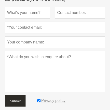
Privacy policy
Submit