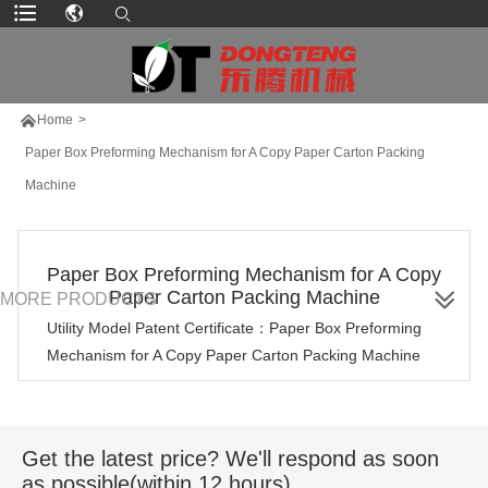

Home
>
Paper Box Preforming Mechanism for A Copy Paper Carton Packing
Machine
Paper Box Preforming Mechanism for A Copy
Paper Carton Packing Machine
MORE PRODUCTS
Utility Model Patent Certificate：Paper Box Preforming
Mechanism for A Copy Paper Carton Packing Machine
Get the latest price? We'll respond as soon
as possible(within 12 hours)